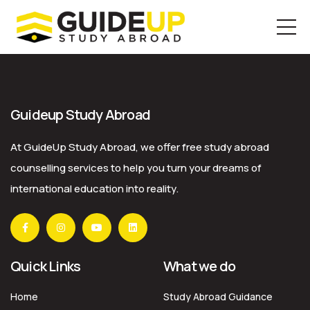
Skip
to
the
Guideup Study Abroad
content
At GuideUp Study Abroad, we offer free study abroad
counselling services to help you turn your dreams of
international education into reality.
Quick Links
What we do
Home
Study Abroad Guidance