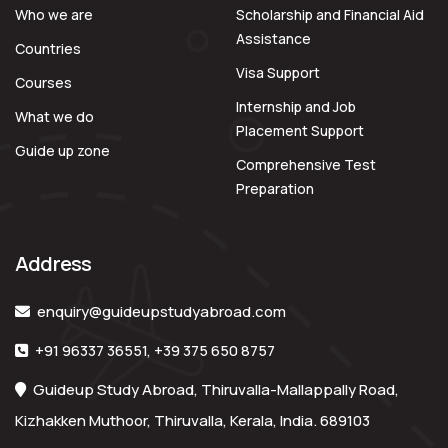
Who we are
Scholarship and Financial Aid
Assistance
Countries
Visa Support
Courses
Internship and Job
What we do
Placement Support
Guide up zone
Comprehensive Test
Preparation
Address
enquiry@guideupstudyabroad.com
+91 96337 36551
,
+39 375 650 8757
Guideup Study Abroad, Thiruvalla-Mallappally Road,
Kizhakken Muthoor, Thiruvalla, Kerala, India. 689103