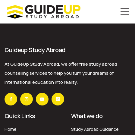
Skip
to
the
Guideup Study Abroad
content
At GuideUp Study Abroad, we offer free study abroad
counselling services to help you turn your dreams of
international education into reality.
Quick Links
What we do
Home
Study Abroad Guidance