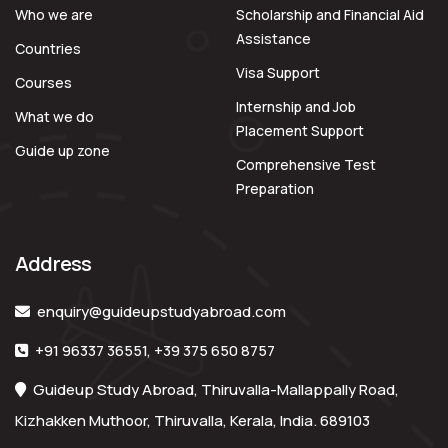
Who we are
Scholarship and Financial Aid
Assistance
Countries
Visa Support
Courses
Internship and Job
What we do
Placement Support
Guide up zone
Comprehensive Test
Preparation
Address
enquiry@guideupstudyabroad.com
+91 96337 36551
,
+39 375 650 8757
Guideup Study Abroad, Thiruvalla-Mallappally Road,
Kizhakken Muthoor, Thiruvalla, Kerala, India. 689103