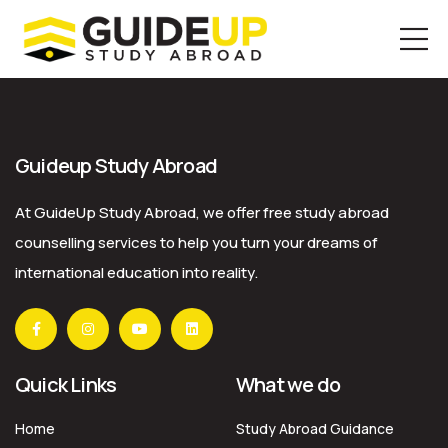
Skip
to
the
Guideup Study Abroad
content
At GuideUp Study Abroad, we offer free study abroad
counselling services to help you turn your dreams of
international education into reality.
Quick Links
What we do
Home
Study Abroad Guidance