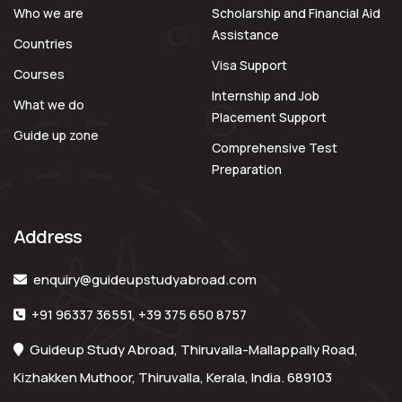
Who we are
Scholarship and Financial Aid
Assistance
Countries
Visa Support
Courses
Internship and Job
What we do
Placement Support
Guide up zone
Comprehensive Test
Preparation
Address
enquiry@guideupstudyabroad.com
+91 96337 36551
,
+39 375 650 8757
Guideup Study Abroad, Thiruvalla-Mallappally Road,
Kizhakken Muthoor, Thiruvalla, Kerala, India. 689103