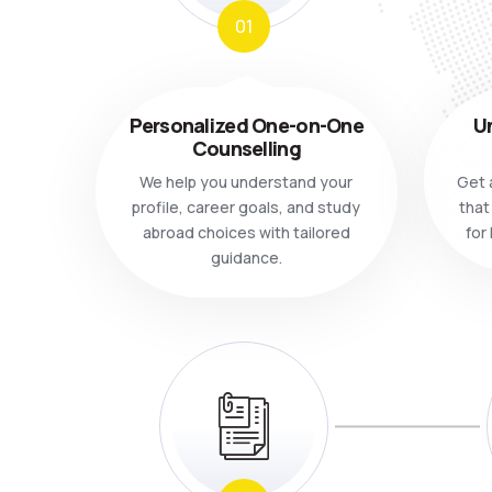
01
Personalized One-on-One
Un
Counselling
We help you understand your
Get a
profile, career goals, and study
that
abroad choices with tailored
for
guidance.