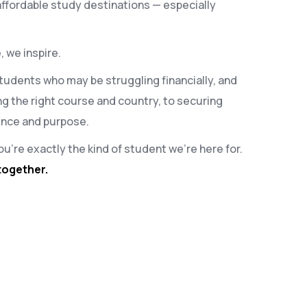
affordable study destinations — especially
, we inspire.
 students who may be struggling financially, and
g the right course and country, to securing
dence and purpose.
ou’re exactly the kind of student we’re here for.
together.