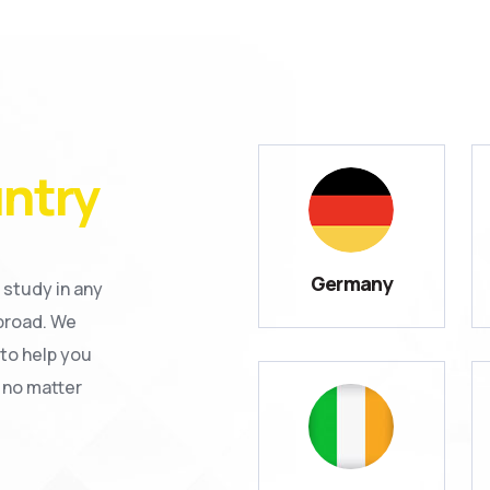
ntry
Germany
 study in any
broad. We
to help you
 no matter