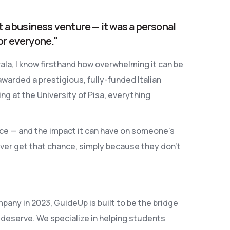
t a business venture — it was a personal
or everyone."
la, I know firsthand how overwhelming it can be
awarded a prestigious, fully-funded Italian
 at the University of Pisa, everything
ce — and the impact it can have on someone's
ver get that chance, simply because they don’t
pany in 2023, GuideUp is built to be the bridge
deserve. We specialize in helping students