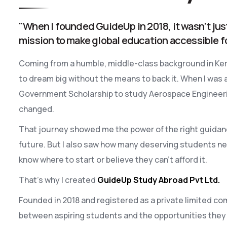
"When I founded GuideUp in 2018, it wasn’t jus
mission to make global education accessible f
Coming from a humble, middle-class background in Kera
to dream big without the means to back it. When I was 
Government Scholarship to study Aerospace Engineering
changed.
That journey showed me the power of the right guidan
future. But I also saw how many deserving students ne
know where to start or believe they can’t afford it.
That’s why I created
GuideUp Study Abroad Pvt Ltd.
Founded in 2018 and registered as a private limited com
between aspiring students and the opportunities they 