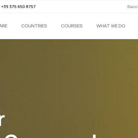
,
+39 375 650 8757
Succe
ARE
COUNTRIES
COURSES
WHAT WE DO
r