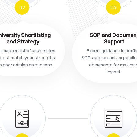
02
03
iversity Shortlisting
SOP and Documen
and Strategy
Support
 curated list of universities
Expert guidance in draft
 best match your strengths
SOPs and organizing applic
 higher admission success.
documents for maximu
impact.