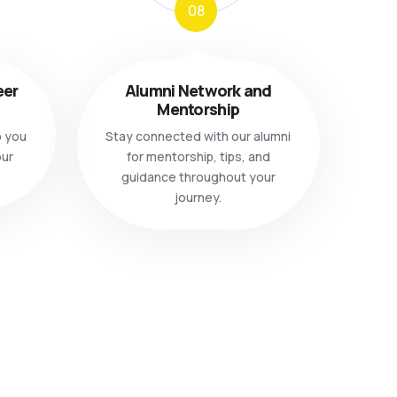
08
eer
Alumni Network and
Mentorship
p you
Stay connected with our alumni
our
for mentorship, tips, and
guidance throughout your
journey.