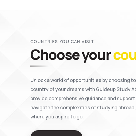
COUNTRIES YOU CAN VISIT
Choose your
cou
Unlock a world of opportunities by choosing to
country of your dreams with Guideup Study A
provide comprehensive guidance and support 
navigate the complexities of studying abroad,
where you aspire to go.