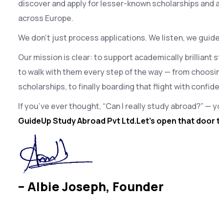
discover and apply for lesser-known scholarships and 
across Europe.
We don’t just process applications. We listen, we guide
Our mission is clear: to support academically brilliant
to walk with them every step of the way — from choosin
scholarships, to finally boarding that flight with confi
If you’ve ever thought, “Can I really study abroad?” — y
GuideUp Study Abroad Pvt Ltd.Let’s open that door 
– Albie Joseph, Founder