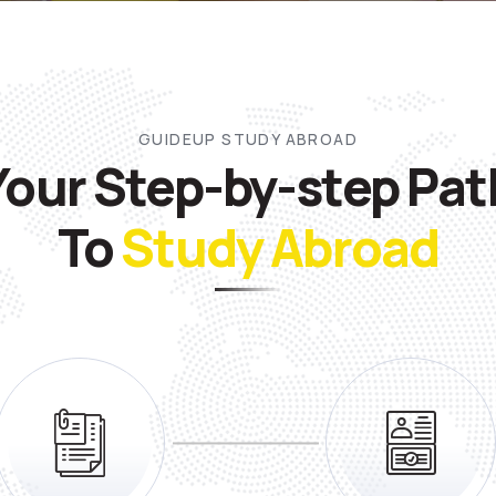
GUIDEUP STUDY ABROAD
Your Step-by-step Pat
To
Study Abroad