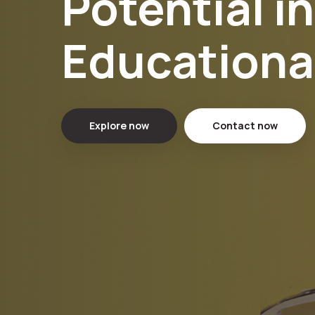
Potential i
Educationa
Explore now
Contact now