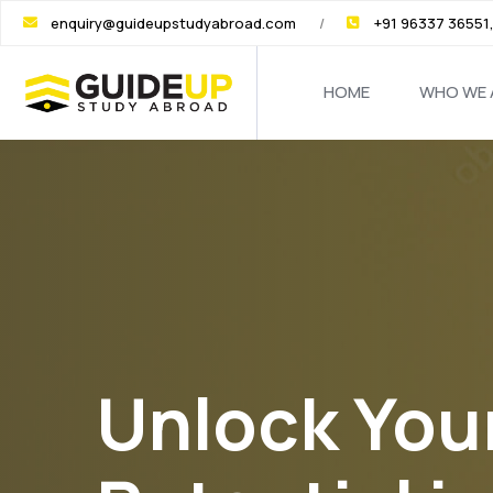
enquiry@guideupstudyabroad.com
+91 96337 36551
HOME
WHO WE 
Skip
to
the
content
Unlock You