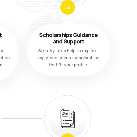
04
t
Scholarships Guidance
and Support
ing
Step-by-step help to explore,
ation
apply, and secure scholarships
m
that fit your profile.