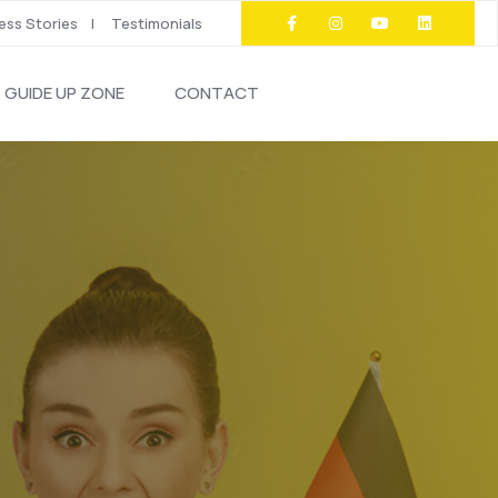
ss Stories
Testimonials
GUIDE UP ZONE
CONTACT