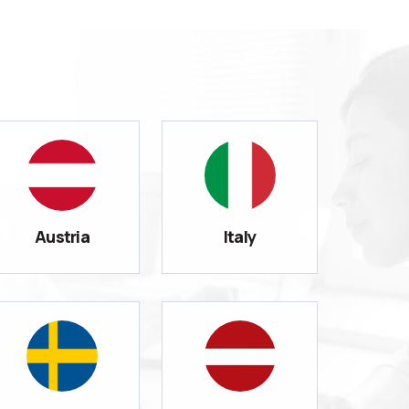
Austria
Italy