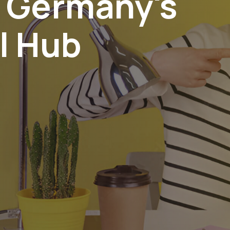
n Germany's
l Hub