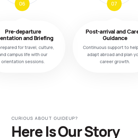
06
07
Pre-departure
Post-arrival and Car
ientation and Briefing
Guidance
repared for travel, culture,
Continuous support to hel
and campus life with our
adapt abroad and plan y
orientation sessions.
career growth.
CURIOUS ABOUT GUIDEUP?
Here Is Our Story