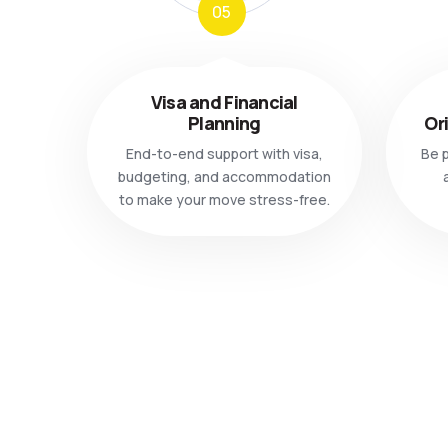
05
Visa and Financial
Planning
Or
End-to-end support with visa,
Be p
budgeting, and accommodation
to make your move stress-free.